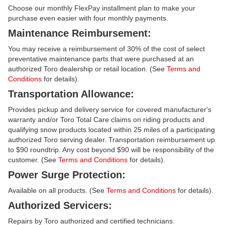
Choose our monthly FlexPay installment plan to make your
purchase even easier with four monthly payments.
Maintenance Reimbursement:
You may receive a reimbursement of 30% of the cost of select
preventative maintenance parts that were purchased at an
authorized Toro dealership or retail location. (See
Terms and
Conditions
for details).
Transportation Allowance:
Provides pickup and delivery service for covered manufacturer's
warranty and/or Toro Total Care claims on riding products and
qualifying snow products located within 25 miles of a participating
authorized Toro serving dealer. Transportation reimbursement up
to $90 roundtrip. Any cost beyond $90 will be responsibility of the
customer. (See
Terms and Conditions
for details).
Power Surge Protection:
Available on all products. (See
Terms and Conditions
for details).
Authorized Servicers:
Repairs by Toro authorized and certified technicians.