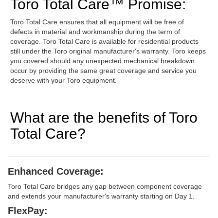
Toro Total Care™ Promise:
Toro Total Care ensures that all equipment will be free of
defects in material and workmanship during the term of
coverage. Toro Total Care is available for residential products
still under the Toro original manufacturer's warranty. Toro keeps
you covered should any unexpected mechanical breakdown
occur by providing the same great coverage and service you
deserve with your Toro equipment.
What are the benefits of Toro
Total Care?
Enhanced Coverage:
Toro Total Care bridges any gap between component coverage
and extends your manufacturer's warranty starting on Day 1.
FlexPay: