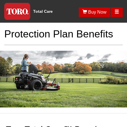
Total Care
Protection Plan Benefits