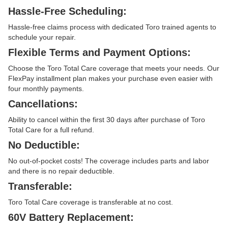
Hassle-Free Scheduling:
Hassle-free claims process with dedicated Toro trained agents to
schedule your repair.
Flexible Terms and Payment Options:
Choose the Toro Total Care coverage that meets your needs. Our
FlexPay installment plan makes your purchase even easier with
four monthly payments.
Cancellations:
Ability to cancel within the first 30 days after purchase of Toro
Total Care for a full refund.
No Deductible:
No out-of-pocket costs! The coverage includes parts and labor
and there is no repair deductible.
Transferable:
Toro Total Care coverage is transferable at no cost.
60V Battery Replacement: