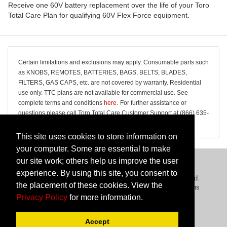
Receive one 60V battery replacement over the life of your Toro
Total Care Plan for qualifying 60V Flex Force equipment.
Certain limitations and exclusions may apply. Consumable parts such
as KNOBS, REMOTES, BATTERIES, BAGS, BELTS, BLADES,
FILTERS, GAS CAPS, etc. are not covered by warranty. Residential
use only. TTC plans are not available for commercial use. See
complete terms and conditions
here
.
For further assistance or
questions please call Toro Total Care Customer Support at (866) 635-
7973. Office Hours: Monday-Friday, 9:00 am to 5:00 pm EST.
This site uses cookies to store information on
your computer. Some are essential to make
our site work; others help us improve the user
experience. By using this site, you consent to
Copyright © 2026 The Toro Company. All Rights Reserved.
the placement of these cookies. View the
Privacy Policy
|
Cancellation Policy
|
Terms & Conditions
Privacy Policy
for more information.
Powered By
Domestic & General
Accept